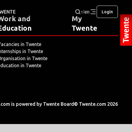
 TWENTE
nl
en
Login
Work and
My
Education
Twente
acancies in Twente
nternships in Twente
rganisation in Twente
ducation in Twente
.com is powered by Twente Board
© Twente.com 2026