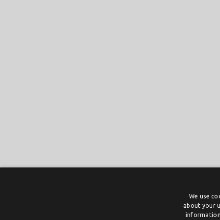
We use coo
about your u
information