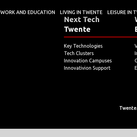
WORK AND EDUCATION
LIVING IN TWENTE
LEISURE IN
Next Tech
Twente
Key Technologies
V
Tech Clusters
I
Innovation Campuses
O
Innovativion Support
E
Twente