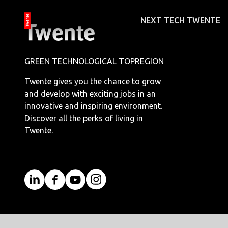
NEXT TECH TWENTE
GREEN TECHNOLOGICAL TOPREGION
Twente gives you the chance to grow
and develop with exciting jobs in an
innovative and inspiring environment.
Discover all the perks of living in
Twente.