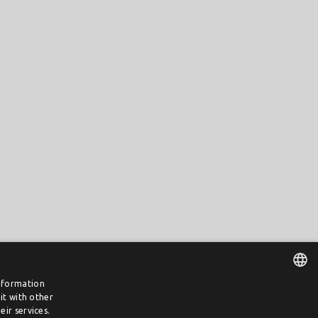
information
it with other
DUTCH
ir services.