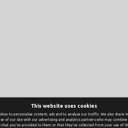
This website uses cookies
kies to personalise content, ads and to analyse our traffic. We also share 
se of our site with our advertising and analytics partners who may combine 
 that you’ve provided to them or that they’ve collected from your use of the