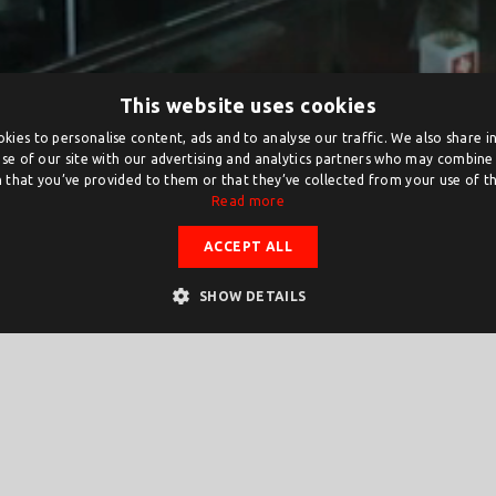
This website uses cookies
kies to personalise content, ads and to analyse our traffic. We also share 
se of our site with our advertising and analytics partners who may combine 
 that you’ve provided to them or that they’ve collected from your use of the
Read more
ACCEPT ALL
SHOW DETAILS
ts to organise activities. Applications can be made on and fro
rst day, a draw will be held between the applications received o