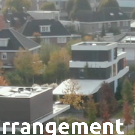
arrangement