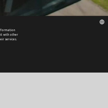
information
it with other
DUTCH
ir services.
ENGLISH
m 16 January 2023, until the grant ceiling is reached.
n the first day.