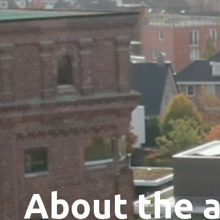
About the 