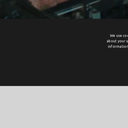
We use coo
about your u
information
Creative incubators Twente
Creative incubators from across Twente can receive gran
If the subsidy ceiling has already been reached on the fi