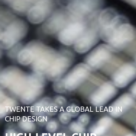
TWENTE TAKES A GLOBAL LEAD IN
CHIP DESIGN