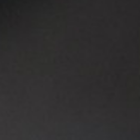
EVENTS
LEISURE
LIVING
ARTICLES
CREATIVE BREEDING GROUNDS