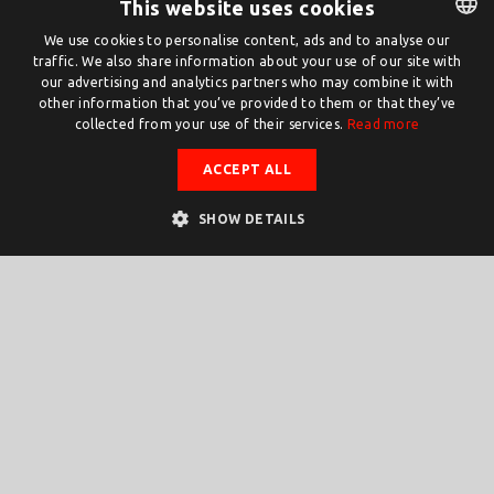
This website uses cookies
We use cookies to personalise content, ads and to analyse our
traffic. We also share information about your use of our site with
DUTCH
our advertising and analytics partners who may combine it with
ENGLISH
other information that you’ve provided to them or that they’ve
collected from your use of their services.
Read more
ACCEPT ALL
SHOW DETAILS
ChipTech
Chip Tech Twente
TWENTE AS A HOTSPOT FOR