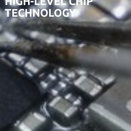
HIGH-LEVEL CHIP
TECHNOLOGY