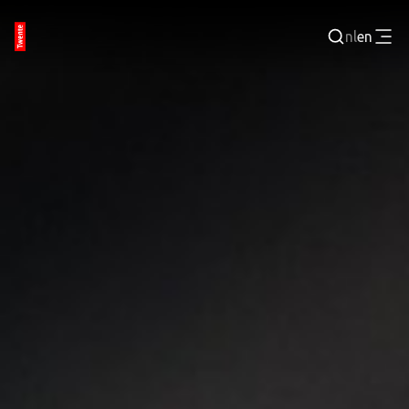
nl
en
Login
BUSINESS PORTAL
JOBPORTAL
WORKING AND LEARNING
NEXT TECH TWENTE