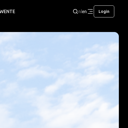
 TWENTE
nl
en
Login