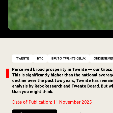
TWENTE
BTG
BRUTO TWENTS GELUK
ONDERNEME
Perceived broad prosperity in Twente — our Gross 
This is significantly higher than the national avera
decline over the past two years, Twente has remaine
analysis by RaboResearch and Twente Board. But w
than you might think.
Date of Publication:
11 November 2025