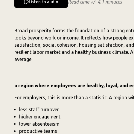
Read time +/- 4.1 minutes
Listen to audio
Broad prosperity forms the foundation of a strong ent
looks beyond work or income. It reflects how people expe
satisfaction, social cohesion, housing satisfaction, and 
resilient labor market and a healthy business climate.
average.
a region where employees are healthy, loyal, and 
For employers, this is more than a statistic. A region w
less staff turnover
higher engagement
lower absenteeism
productive teams