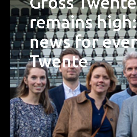
Gross Twente
remains high:
news for ever
Twente