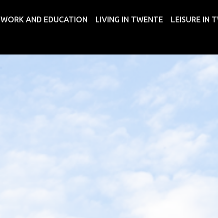
WORK AND EDUCATION
LIVING IN TWENTE
LEISURE IN