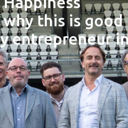
 Happiness
 why this is good
y entrepreneur i