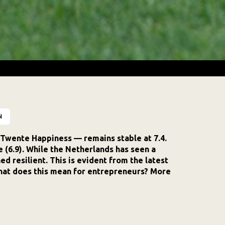
N
Twente Happiness — remains stable at 7.4.
ge (6.9). While the Netherlands has seen a
d resilient. This is evident from the latest
hat does this mean for entrepreneurs? More