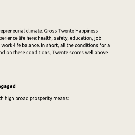
repreneurial climate. Gross Twente Happiness
rience life here: health, safety, education, job
work-life balance. In short, all the conditions for a
 And on these conditions, Twente scores well above
engaged
ith high broad prosperity means: