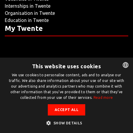
Internships in Twente
LIVING
Organisation in Twente
Education in Twente
ARTICLES
My Twente
CREATIVE BREEDING GROUNDS
This website uses cookies
Twente.com is powered by Twente Board
We use cookies to personalise content, ads and to analyse our
traffic. We also share information about your use of our site with
DUTCH
© Twente.com 2026
our advertising and analytics partners who may combine it with
ENGLISH
other information that you’ve provided to them or that they’ve
collected from your use of their services.
Read more
ACCEPT ALL
SHOW DETAILS