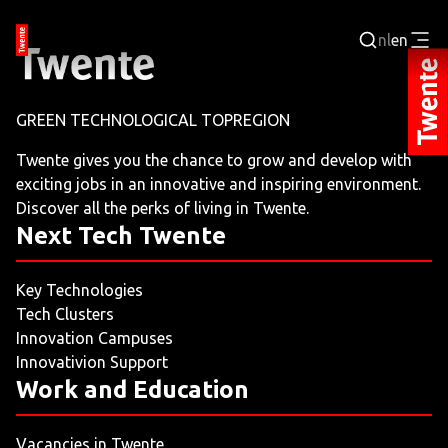
nl
en
Login
GREEN TECHNOLOGICAL TOPREGION
BUSINESS PORTAL
Twente gives you the chance to grow and develop with
exciting jobs in an innovative and inspiring environment.
JOBPORTAL
Discover all the perks of living in Twente.
Next Tech Twente
WORKING AND LEARNING
Key Technologies
NEXT TECH TWENTE
Tech Clusters
Innovation Campuses
EVENTS
Innovativion Support
Work and Education
LEISURE
Vacancies in Twente