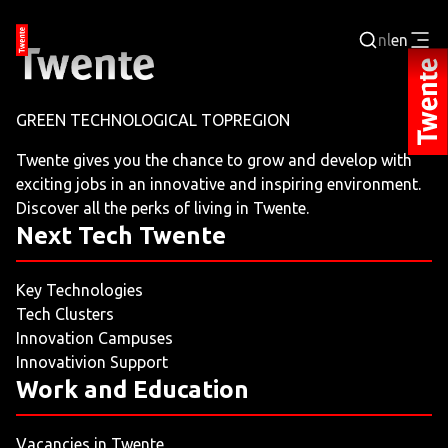
nl
en
Login
GREEN TECHNOLOGICAL TOPREGION
BUSINESS PORTAL
Twente gives you the chance to grow and develop with
exciting jobs in an innovative and inspiring environment.
JOBPORTAL
Discover all the perks of living in Twente.
Next Tech Twente
WORKING AND LEARNING
Key Technologies
NEXT TECH TWENTE
Tech Clusters
Innovation Campuses
EVENTS
Innovativion Support
Work and Education
LEISURE
Vacancies in Twente