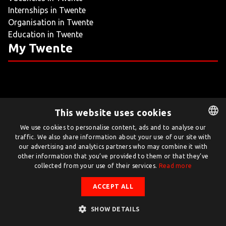
Internships in Twente
LIVING
Organisation in Twente
Education in Twente
ARTICLES
My Twente
CREATIVE BREEDING GROUNDS
This website uses cookies
Twente.com is powered by Twente Board
We use cookies to personalise content, ads and to analyse our
traffic. We also share information about your use of our site with
DUTCH
© Twente.com 2026
our advertising and analytics partners who may combine it with
ENGLISH
other information that you’ve provided to them or that they’ve
collected from your use of their services.
Read more
ACCEPT ALL
SHOW DETAILS