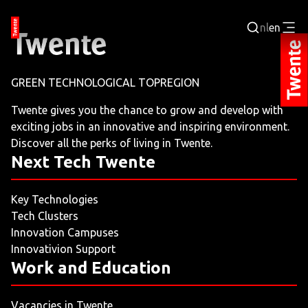
nl
en
Login
GREEN TECHNOLOGICAL TOPREGION
BUSINESS PORTAL
Twente gives you the chance to grow and develop with
exciting jobs in an innovative and inspiring environment.
JOBPORTAL
Discover all the perks of living in Twente.
Next Tech Twente
WORKING AND LEARNING
Key Technologies
NEXT TECH TWENTE
Tech Clusters
Innovation Campuses
EVENTS
Innovativion Support
Work and Education
LEISURE
Vacancies in Twente