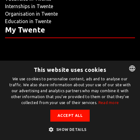
Internships in Twente
LIVING
Organisation in Twente
Education in Twente
ARTICLES
My Twente
CREATIVE BREEDING GROUNDS
This website uses cookies
Twente.com is powered by Twente Board
We use cookies to personalise content, ads and to analyse our
traffic. We also share information about your use of our site with
DUTCH
© Twente.com 2026
our advertising and analytics partners who may combine it with
ENGLISH
other information that you’ve provided to them or that they’ve
collected from your use of their services.
Read more
ACCEPT ALL
SHOW DETAILS