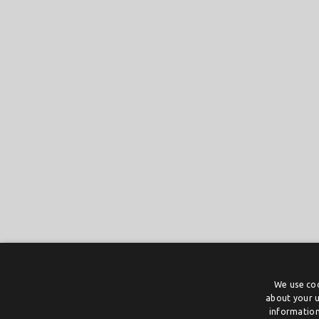
We use coo
about your u
information