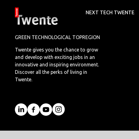
NEXT TECH TWENTE
GREEN TECHNOLOGICAL TOPREGION
Twente gives you the chance to grow
and develop with exciting jobs in an
innovative and inspiring environment.
Discover all the perks of living in
Twente.