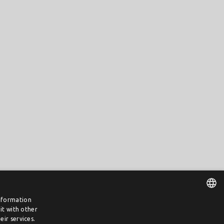
information
it with other
DUTCH
ir services.