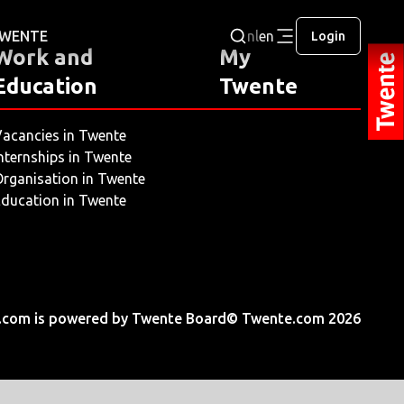
 TWENTE
nl
en
Login
Work and
My
Education
Twente
acancies in Twente
nternships in Twente
rganisation in Twente
ducation in Twente
.com is powered by Twente Board
© Twente.com 2026