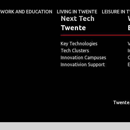
WORK AND EDUCATION
LIVING IN TWENTE
LEISURE IN
Next Tech
Twente
Key Technologies
V
Tech Clusters
I
Innovation Campuses
O
Innovativion Support
E
Twente