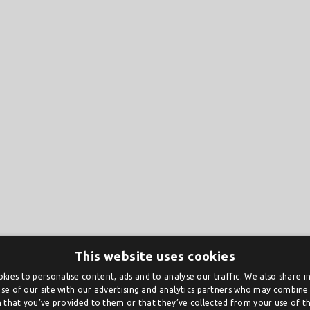
This website uses cookies
kies to personalise content, ads and to analyse our traffic. We also share 
se of our site with our advertising and analytics partners who may combine 
 that you’ve provided to them or that they’ve collected from your use of the