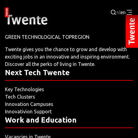
nl
en
Login
GREEN TECHNOLOGICAL TOPREGION
BUSINESS PORTAL
Twente gives you the chance to grow and develop with
exciting jobs in an innovative and inspiring environment.
JOBPORTAL
Discover all the perks of living in Twente.
Next Tech Twente
WORKING AND LEARNING
Key Technologies
NEXT TECH TWENTE
Tech Clusters
Innovation Campuses
EVENTS
Innovativion Support
Work and Education
LEISURE
Vacancies in Twente