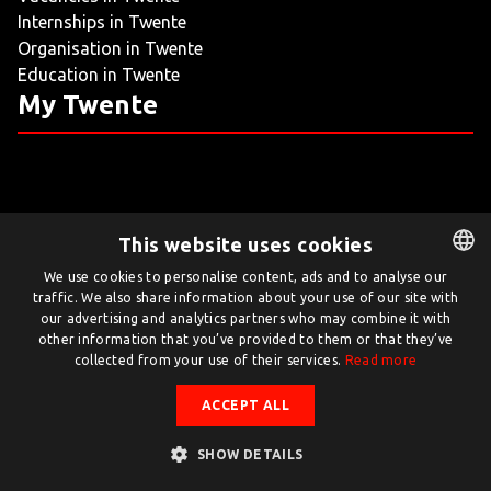
Internships in Twente
LIVING
Organisation in Twente
Education in Twente
ARTICLES
My Twente
CREATIVE BREEDING GROUNDS
This website uses cookies
Twente.com is powered by Twente Board
We use cookies to personalise content, ads and to analyse our
traffic. We also share information about your use of our site with
DUTCH
© Twente.com 2026
our advertising and analytics partners who may combine it with
ENGLISH
other information that you’ve provided to them or that they’ve
collected from your use of their services.
Read more
ACCEPT ALL
SHOW DETAILS