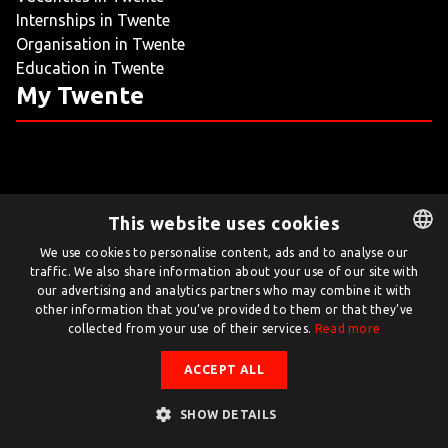
Internships in Twente
LIVING
Organisation in Twente
Education in Twente
ARTICLES
My Twente
CREATIVE BREEDING GROUNDS
This website uses cookies
Twente.com is powered by Twente Board
We use cookies to personalise content, ads and to analyse our
traffic. We also share information about your use of our site with
DUTCH
© Twente.com 2026
our advertising and analytics partners who may combine it with
ENGLISH
other information that you’ve provided to them or that they’ve
collected from your use of their services.
Read more
ACCEPT ALL
SHOW DETAILS