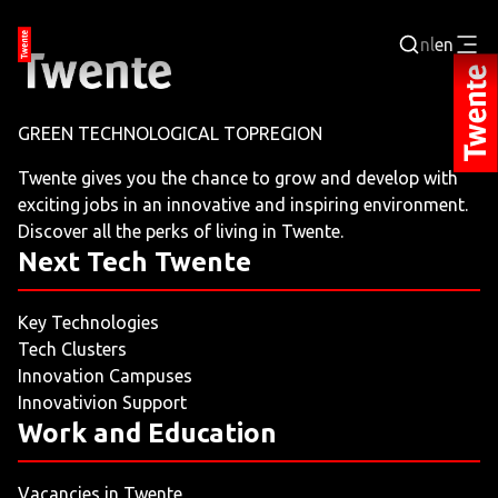
nl
en
Login
GREEN TECHNOLOGICAL TOPREGION
BUSINESS PORTAL
Twente gives you the chance to grow and develop with
exciting jobs in an innovative and inspiring environment.
JOBPORTAL
Discover all the perks of living in Twente.
Next Tech Twente
WORKING AND LEARNING
Key Technologies
NEXT TECH TWENTE
Tech Clusters
Innovation Campuses
EVENTS
Innovativion Support
Work and Education
LEISURE
Vacancies in Twente