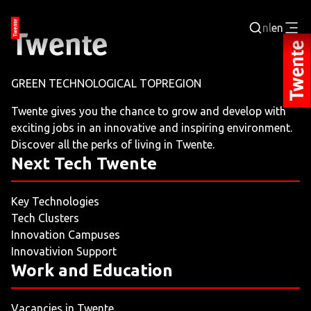
nl
en
Login
GREEN TECHNOLOGICAL TOPREGION
BUSINESS PORTAL
Twente gives you the chance to grow and develop with
exciting jobs in an innovative and inspiring environment.
JOBPORTAL
Discover all the perks of living in Twente.
Next Tech Twente
WORKING AND LEARNING
Key Technologies
NEXT TECH TWENTE
Tech Clusters
Innovation Campuses
EVENTS
Innovativion Support
Work and Education
LEISURE
Vacancies in Twente