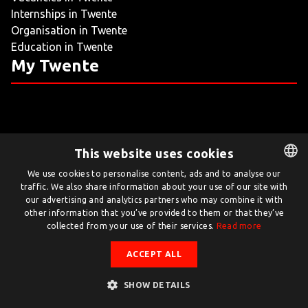
Internships in Twente
LIVING
Organisation in Twente
Education in Twente
ARTICLES
My Twente
CREATIVE BREEDING GROUNDS
This website uses cookies
Twente.com is powered by Twente Board
We use cookies to personalise content, ads and to analyse our
traffic. We also share information about your use of our site with
DUTCH
© Twente.com 2026
our advertising and analytics partners who may combine it with
ENGLISH
other information that you’ve provided to them or that they’ve
collected from your use of their services.
Read more
ACCEPT ALL
SHOW DETAILS