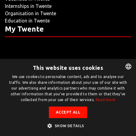
Internships in Twente
LIVING
Organisation in Twente
Education in Twente
ARTICLES
My Twente
CREATIVE BREEDING GROUNDS
This website uses cookies
Twente.com is powered by Twente Board
We use cookies to personalise content, ads and to analyse our
traffic. We also share information about your use of our site with
DUTCH
© Twente.com 2026
our advertising and analytics partners who may combine it with
ENGLISH
other information that you’ve provided to them or that they’ve
collected from your use of their services.
Read more
ACCEPT ALL
SHOW DETAILS