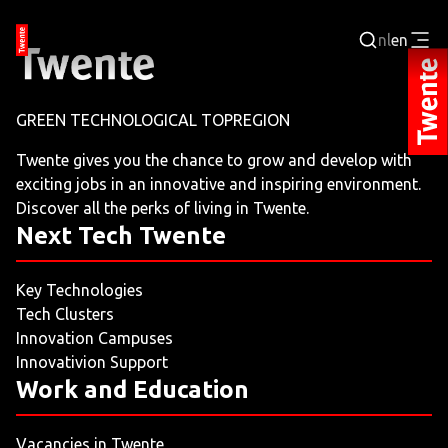
nl
en
Login
GREEN TECHNOLOGICAL TOPREGION
BUSINESS PORTAL
Twente gives you the chance to grow and develop with
exciting jobs in an innovative and inspiring environment.
JOBPORTAL
Discover all the perks of living in Twente.
Next Tech Twente
WORKING AND LEARNING
Key Technologies
NEXT TECH TWENTE
Tech Clusters
Innovation Campuses
EVENTS
Innovativion Support
Work and Education
LEISURE
Vacancies in Twente