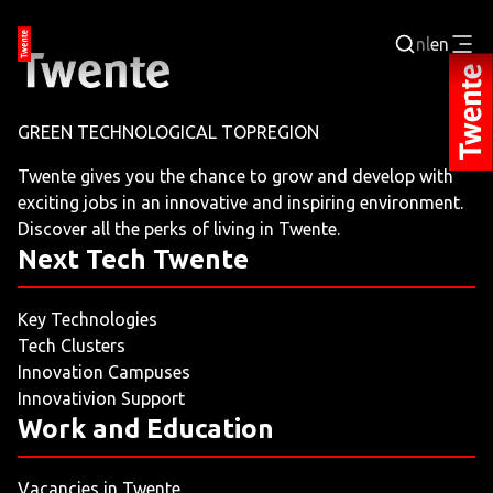
nl
en
Login
GREEN TECHNOLOGICAL TOPREGION
BUSINESS PORTAL
Twente gives you the chance to grow and develop with
exciting jobs in an innovative and inspiring environment.
JOBPORTAL
Discover all the perks of living in Twente.
Next Tech Twente
WORKING AND LEARNING
Key Technologies
NEXT TECH TWENTE
Tech Clusters
Innovation Campuses
EVENTS
Innovativion Support
Work and Education
LEISURE
Vacancies in Twente