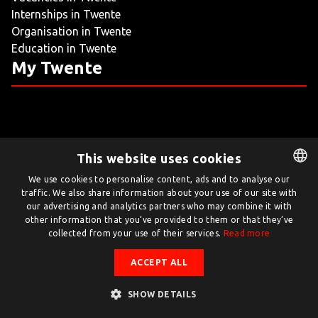
Internships in Twente
LIVING
Organisation in Twente
Education in Twente
ARTICLES
My Twente
CREATIVE BREEDING GROUNDS
This website uses cookies
Twente.com is powered by Twente Board
We use cookies to personalise content, ads and to analyse our
traffic. We also share information about your use of our site with
DUTCH
© Twente.com 2026
our advertising and analytics partners who may combine it with
ENGLISH
other information that you’ve provided to them or that they’ve
collected from your use of their services.
Read more
ACCEPT ALL
SHOW DETAILS