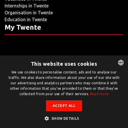
Internships in Twente
LIVING
Organisation in Twente
Education in Twente
ARTICLES
My Twente
CREATIVE BREEDING GROUNDS
This website uses cookies
Twente.com is powered by Twente Board
We use cookies to personalise content, ads and to analyse our
traffic. We also share information about your use of our site with
DUTCH
© Twente.com 2026
our advertising and analytics partners who may combine it with
ENGLISH
other information that you’ve provided to them or that they’ve
collected from your use of their services.
Read more
ACCEPT ALL
SHOW DETAILS