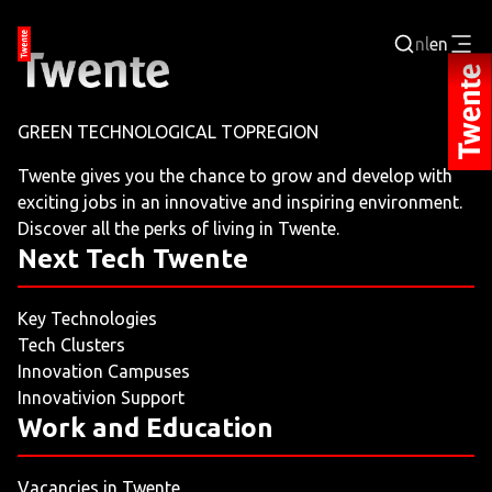
nl
en
Login
GREEN TECHNOLOGICAL TOPREGION
BUSINESS PORTAL
Twente gives you the chance to grow and develop with
exciting jobs in an innovative and inspiring environment.
JOBPORTAL
Discover all the perks of living in Twente.
Next Tech Twente
WORKING AND LEARNING
Key Technologies
NEXT TECH TWENTE
Tech Clusters
Innovation Campuses
EVENTS
Innovativion Support
Work and Education
LEISURE
Vacancies in Twente