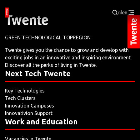
nl
en
Login
GREEN TECHNOLOGICAL TOPREGION
BUSINESS PORTAL
Twente gives you the chance to grow and develop with
exciting jobs in an innovative and inspiring environment.
JOBPORTAL
Discover all the perks of living in Twente.
Next Tech Twente
WORKING AND LEARNING
Key Technologies
NEXT TECH TWENTE
Tech Clusters
Innovation Campuses
EVENTS
Innovativion Support
Work and Education
LEISURE
Vacancies in Twente