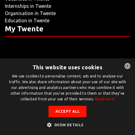
Internships in Twente
LIVING
Organisation in Twente
Education in Twente
ARTICLES
My Twente
CREATIVE BREEDING GROUNDS
This website uses cookies
Twente.com is powered by Twente Board
We use cookies to personalise content, ads and to analyse our
traffic. We also share information about your use of our site with
DUTCH
© Twente.com 2026
our advertising and analytics partners who may combine it with
ENGLISH
other information that you’ve provided to them or that they’ve
collected from your use of their services.
Read more
ACCEPT ALL
SHOW DETAILS