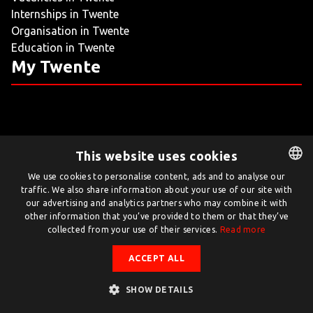
Internships in Twente
LIVING
Organisation in Twente
Education in Twente
ARTICLES
My Twente
CREATIVE BREEDING GROUNDS
This website uses cookies
Twente.com is powered by Twente Board
We use cookies to personalise content, ads and to analyse our
traffic. We also share information about your use of our site with
DUTCH
© Twente.com 2026
our advertising and analytics partners who may combine it with
ENGLISH
other information that you’ve provided to them or that they’ve
collected from your use of their services.
Read more
ACCEPT ALL
SHOW DETAILS