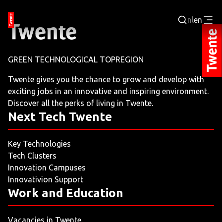
nl
en
Login
GREEN TECHNOLOGICAL TOPREGION
BUSINESS PORTAL
Twente gives you the chance to grow and develop with
exciting jobs in an innovative and inspiring environment.
JOBPORTAL
Discover all the perks of living in Twente.
Next Tech Twente
WORKING AND LEARNING
Key Technologies
NEXT TECH TWENTE
Tech Clusters
Innovation Campuses
EVENTS
Innovativion Support
Work and Education
LEISURE
Vacancies in Twente