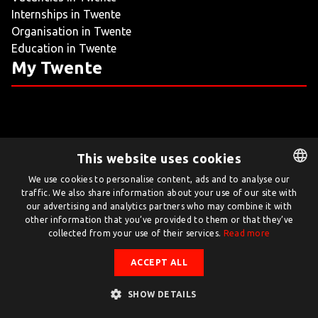
Internships in Twente
LIVING
Organisation in Twente
Education in Twente
ARTICLES
My Twente
CREATIVE BREEDING GROUNDS
This website uses cookies
Twente.com is powered by Twente Board
We use cookies to personalise content, ads and to analyse our
traffic. We also share information about your use of our site with
DUTCH
© Twente.com 2026
our advertising and analytics partners who may combine it with
ENGLISH
other information that you’ve provided to them or that they’ve
collected from your use of their services.
Read more
ACCEPT ALL
SHOW DETAILS