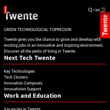
nl
en
Login
GREEN TECHNOLOGICAL TOPREGION
BUSINESS PORTAL
Twente gives you the chance to grow and develop with
exciting jobs in an innovative and inspiring environment.
JOBPORTAL
Discover all the perks of living in Twente.
Next Tech Twente
WORKING AND LEARNING
Key Technologies
NEXT TECH TWENTE
Tech Clusters
Innovation Campuses
EVENTS
Innovativion Support
Work and Education
LEISURE
Vacancies in Twente