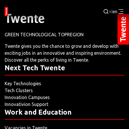
nl
en
Login
GREEN TECHNOLOGICAL TOPREGION
BUSINESS PORTAL
Twente gives you the chance to grow and develop with
exciting jobs in an innovative and inspiring environment.
JOBPORTAL
Discover all the perks of living in Twente.
Next Tech Twente
WORKING AND LEARNING
Key Technologies
NEXT TECH TWENTE
Tech Clusters
Innovation Campuses
EVENTS
Innovativion Support
Work and Education
LEISURE
Vacancies in Twente