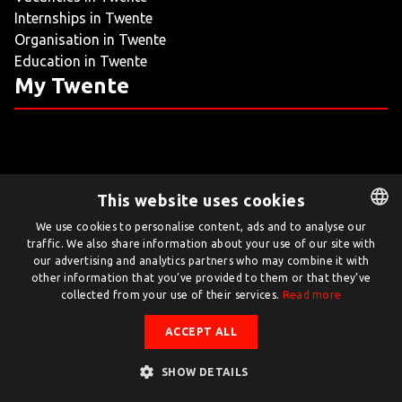
Internships in Twente
LIVING
Organisation in Twente
Education in Twente
ARTICLES
My Twente
CREATIVE BREEDING GROUNDS
This website uses cookies
Twente.com is powered by Twente Board
We use cookies to personalise content, ads and to analyse our
traffic. We also share information about your use of our site with
DUTCH
© Twente.com 2026
our advertising and analytics partners who may combine it with
ENGLISH
other information that you’ve provided to them or that they’ve
collected from your use of their services.
Read more
ACCEPT ALL
SHOW DETAILS