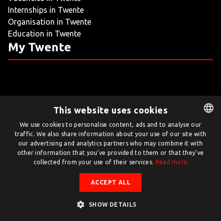
Internships in Twente
LIVING
Organisation in Twente
Education in Twente
ARTICLES
My Twente
CREATIVE BREEDING GROUNDS
This website uses cookies
Twente.com is powered by Twente Board
We use cookies to personalise content, ads and to analyse our
traffic. We also share information about your use of our site with
DUTCH
© Twente.com 2026
our advertising and analytics partners who may combine it with
ENGLISH
other information that you’ve provided to them or that they’ve
collected from your use of their services.
Read more
ACCEPT ALL
SHOW DETAILS