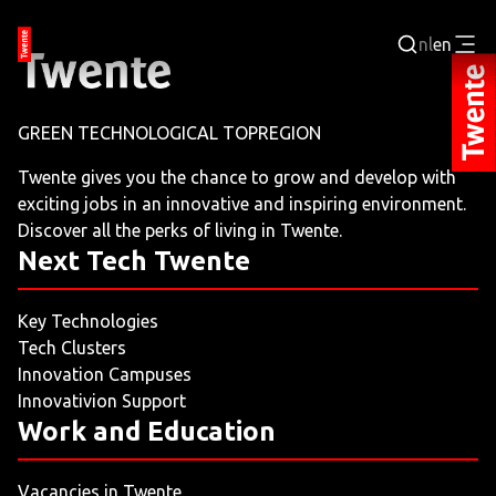
nl
en
Login
GREEN TECHNOLOGICAL TOPREGION
BUSINESS PORTAL
Twente gives you the chance to grow and develop with
exciting jobs in an innovative and inspiring environment.
JOBPORTAL
Discover all the perks of living in Twente.
Next Tech Twente
WORKING AND LEARNING
Key Technologies
NEXT TECH TWENTE
Tech Clusters
Innovation Campuses
EVENTS
Innovativion Support
Work and Education
LEISURE
Vacancies in Twente