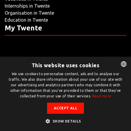
Internships in Twente
LIVING
Organisation in Twente
Education in Twente
ARTICLES
My Twente
CREATIVE BREEDING GROUNDS
This website uses cookies
Twente.com is powered by Twente Board
We use cookies to personalise content, ads and to analyse our
traffic. We also share information about your use of our site with
DUTCH
© Twente.com 2026
our advertising and analytics partners who may combine it with
ENGLISH
other information that you’ve provided to them or that they’ve
collected from your use of their services.
Read more
ACCEPT ALL
SHOW DETAILS