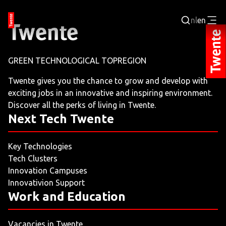
nl
en
Login
GREEN TECHNOLOGICAL TOPREGION
BUSINESS PORTAL
Twente gives you the chance to grow and develop with
exciting jobs in an innovative and inspiring environment.
JOBPORTAL
Discover all the perks of living in Twente.
Next Tech Twente
WORKING AND LEARNING
Key Technologies
NEXT TECH TWENTE
Tech Clusters
Innovation Campuses
EVENTS
Innovativion Support
Work and Education
LEISURE
Vacancies in Twente