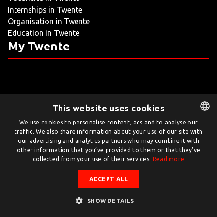
Internships in Twente
LIVING
Organisation in Twente
Education in Twente
ARTICLES
My Twente
CREATIVE BREEDING GROUNDS
This website uses cookies
Twente.com is powered by Twente Board
We use cookies to personalise content, ads and to analyse our
traffic. We also share information about your use of our site with
DUTCH
© Twente.com 2026
our advertising and analytics partners who may combine it with
ENGLISH
other information that you’ve provided to them or that they’ve
collected from your use of their services.
Read more
ACCEPT ALL
SHOW DETAILS