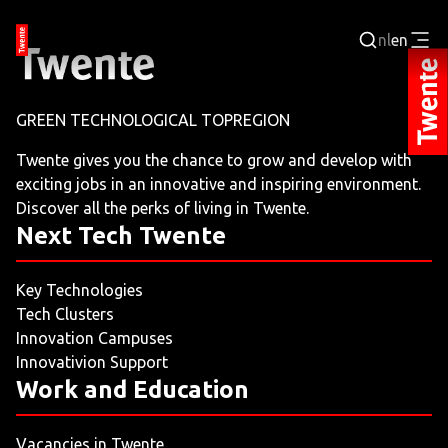
nl
en
Login
GREEN TECHNOLOGICAL TOPREGION
BUSINESS PORTAL
Twente gives you the chance to grow and develop with
exciting jobs in an innovative and inspiring environment.
JOBPORTAL
Discover all the perks of living in Twente.
Next Tech Twente
WORKING AND LEARNING
Key Technologies
NEXT TECH TWENTE
Tech Clusters
Innovation Campuses
EVENTS
Innovativion Support
Work and Education
LEISURE
Vacancies in Twente