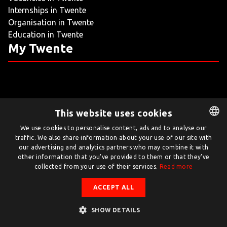
Internships in Twente
LIVING
Organisation in Twente
Education in Twente
ARTICLES
My Twente
CREATIVE BREEDING GROUNDS
This website uses cookies
Twente.com is powered by Twente Board
We use cookies to personalise content, ads and to analyse our
traffic. We also share information about your use of our site with
DUTCH
© Twente.com 2026
our advertising and analytics partners who may combine it with
ENGLISH
other information that you’ve provided to them or that they’ve
collected from your use of their services.
Read more
ACCEPT ALL
SHOW DETAILS