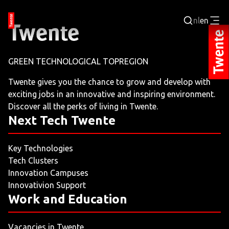
nl
en
Login
GREEN TECHNOLOGICAL TOPREGION
BUSINESS PORTAL
Twente gives you the chance to grow and develop with
exciting jobs in an innovative and inspiring environment.
JOBPORTAL
Discover all the perks of living in Twente.
Next Tech Twente
WORKING AND LEARNING
Key Technologies
NEXT TECH TWENTE
Tech Clusters
Innovation Campuses
EVENTS
Innovativion Support
Work and Education
LEISURE
Vacancies in Twente