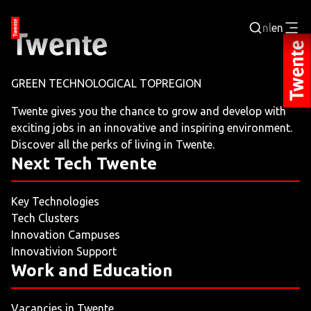
nl
en
Login
GREEN TECHNOLOGICAL TOPREGION
BUSINESS PORTAL
Twente gives you the chance to grow and develop with
exciting jobs in an innovative and inspiring environment.
JOBPORTAL
Discover all the perks of living in Twente.
Next Tech Twente
WORKING AND LEARNING
Key Technologies
NEXT TECH TWENTE
Tech Clusters
Innovation Campuses
EVENTS
Innovativion Support
Work and Education
LEISURE
Vacancies in Twente