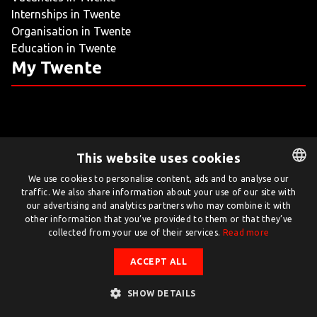
Internships in Twente
LIVING
Organisation in Twente
Education in Twente
ARTICLES
My Twente
CREATIVE BREEDING GROUNDS
This website uses cookies
Twente.com is powered by Twente Board
We use cookies to personalise content, ads and to analyse our
traffic. We also share information about your use of our site with
DUTCH
© Twente.com 2026
our advertising and analytics partners who may combine it with
ENGLISH
other information that you’ve provided to them or that they’ve
collected from your use of their services.
Read more
ACCEPT ALL
SHOW DETAILS