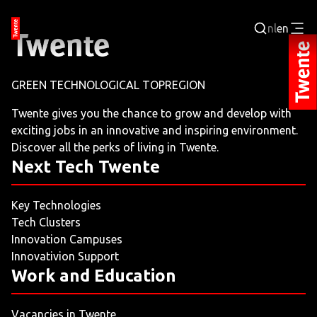
nl
en
Login
GREEN TECHNOLOGICAL TOPREGION
BUSINESS PORTAL
Twente gives you the chance to grow and develop with
exciting jobs in an innovative and inspiring environment.
JOBPORTAL
Discover all the perks of living in Twente.
Next Tech Twente
WORKING AND LEARNING
Key Technologies
NEXT TECH TWENTE
Tech Clusters
Innovation Campuses
EVENTS
Innovativion Support
Work and Education
LEISURE
Vacancies in Twente