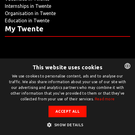
Internships in Twente
LIVING
Organisation in Twente
Education in Twente
ARTICLES
My Twente
CREATIVE BREEDING GROUNDS
This website uses cookies
Twente.com is powered by Twente Board
We use cookies to personalise content, ads and to analyse our
traffic. We also share information about your use of our site with
DUTCH
© Twente.com 2026
our advertising and analytics partners who may combine it with
ENGLISH
other information that you’ve provided to them or that they’ve
collected from your use of their services.
Read more
ACCEPT ALL
SHOW DETAILS