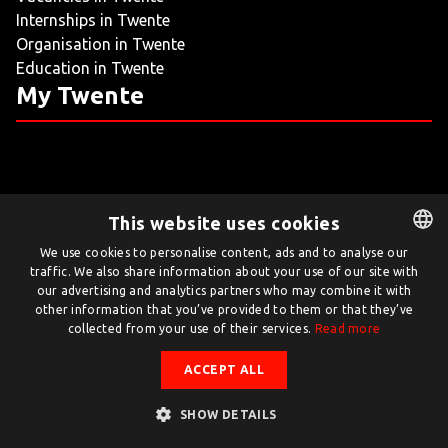
Internships in Twente
LIVING
Organisation in Twente
Education in Twente
ARTICLES
My Twente
CREATIVE BREEDING GROUNDS
This website uses cookies
Twente.com is powered by Twente Board
We use cookies to personalise content, ads and to analyse our
traffic. We also share information about your use of our site with
DUTCH
© Twente.com 2026
our advertising and analytics partners who may combine it with
ENGLISH
other information that you’ve provided to them or that they’ve
collected from your use of their services.
Read more
ACCEPT ALL
SHOW DETAILS