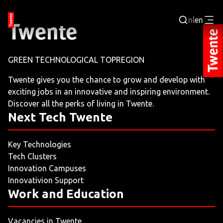
nl
en
Login
GREEN TECHNOLOGICAL TOPREGION
BUSINESS PORTAL
Twente gives you the chance to grow and develop with
exciting jobs in an innovative and inspiring environment.
JOBPORTAL
Discover all the perks of living in Twente.
Next Tech Twente
WORKING AND LEARNING
Key Technologies
NEXT TECH TWENTE
Tech Clusters
Innovation Campuses
EVENTS
Innovativion Support
Work and Education
LEISURE
Vacancies in Twente