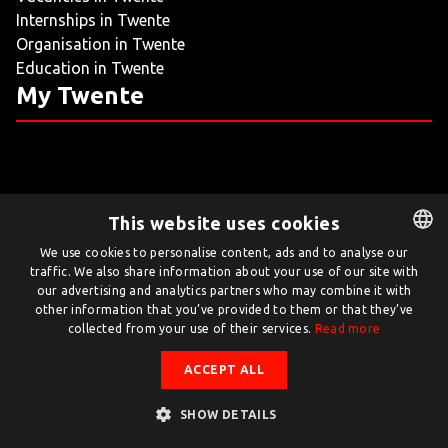
Internships in Twente
LIVING
Organisation in Twente
Education in Twente
ARTICLES
My Twente
CREATIVE BREEDING GROUNDS
This website uses cookies
Twente.com is powered by Twente Board
We use cookies to personalise content, ads and to analyse our
traffic. We also share information about your use of our site with
DUTCH
© Twente.com 2026
our advertising and analytics partners who may combine it with
ENGLISH
other information that you’ve provided to them or that they’ve
collected from your use of their services.
Read more
ACCEPT ALL
SHOW DETAILS