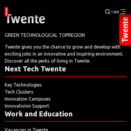
nl
en
Login
GREEN TECHNOLOGICAL TOPREGION
BUSINESS PORTAL
Twente gives you the chance to grow and develop with
exciting jobs in an innovative and inspiring environment.
JOBPORTAL
Discover all the perks of living in Twente.
Next Tech Twente
WORKING AND LEARNING
Key Technologies
NEXT TECH TWENTE
Tech Clusters
Innovation Campuses
EVENTS
Innovativion Support
Work and Education
LEISURE
Vacancies in Twente