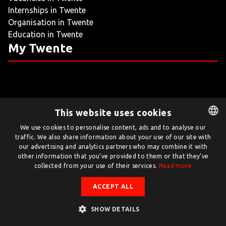
Internships in Twente
LIVING
Organisation in Twente
Education in Twente
ARTICLES
My Twente
CREATIVE BREEDING GROUNDS
This website uses cookies
Twente.com is powered by Twente Board
We use cookies to personalise content, ads and to analyse our
traffic. We also share information about your use of our site with
DUTCH
© Twente.com 2026
our advertising and analytics partners who may combine it with
ENGLISH
other information that you’ve provided to them or that they’ve
collected from your use of their services.
Read more
ACCEPT ALL
SHOW DETAILS