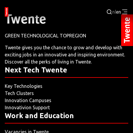
nl
en
Login
GREEN TECHNOLOGICAL TOPREGION
BUSINESS PORTAL
Twente gives you the chance to grow and develop with
exciting jobs in an innovative and inspiring environment.
JOBPORTAL
Discover all the perks of living in Twente.
Next Tech Twente
WORKING AND LEARNING
Key Technologies
NEXT TECH TWENTE
Tech Clusters
Innovation Campuses
EVENTS
Innovativion Support
Work and Education
LEISURE
Vacancies in Twente