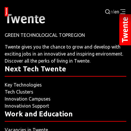
nl
en
Login
GREEN TECHNOLOGICAL TOPREGION
BUSINESS PORTAL
Twente gives you the chance to grow and develop with
exciting jobs in an innovative and inspiring environment.
JOBPORTAL
Discover all the perks of living in Twente.
Next Tech Twente
WORKING AND LEARNING
Key Technologies
NEXT TECH TWENTE
Tech Clusters
Innovation Campuses
EVENTS
Innovativion Support
Work and Education
LEISURE
Vacancies in Twente