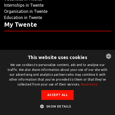
Internships in Twente
LIVING
Organisation in Twente
Education in Twente
ARTICLES
My Twente
CREATIVE BREEDING GROUNDS
This website uses cookies
Twente.com is powered by Twente Board
We use cookies to personalise content, ads and to analyse our
traffic. We also share information about your use of our site with
DUTCH
© Twente.com 2026
our advertising and analytics partners who may combine it with
ENGLISH
other information that you’ve provided to them or that they’ve
collected from your use of their services.
Read more
ACCEPT ALL
SHOW DETAILS