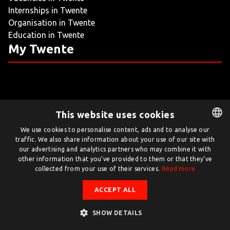
Internships in Twente
LIVING
Organisation in Twente
Education in Twente
ARTICLES
My Twente
CREATIVE BREEDING GROUNDS
This website uses cookies
Twente.com is powered by Twente Board
We use cookies to personalise content, ads and to analyse our
traffic. We also share information about your use of our site with
DUTCH
© Twente.com 2026
our advertising and analytics partners who may combine it with
ENGLISH
other information that you’ve provided to them or that they’ve
collected from your use of their services.
Read more
ACCEPT ALL
SHOW DETAILS