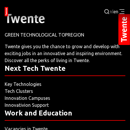
nl
en
Login
GREEN TECHNOLOGICAL TOPREGION
BUSINESS PORTAL
Twente gives you the chance to grow and develop with
exciting jobs in an innovative and inspiring environment.
JOBPORTAL
Discover all the perks of living in Twente.
Next Tech Twente
WORKING AND LEARNING
Key Technologies
NEXT TECH TWENTE
Tech Clusters
Innovation Campuses
EVENTS
Innovativion Support
Work and Education
LEISURE
Vacancies in Twente