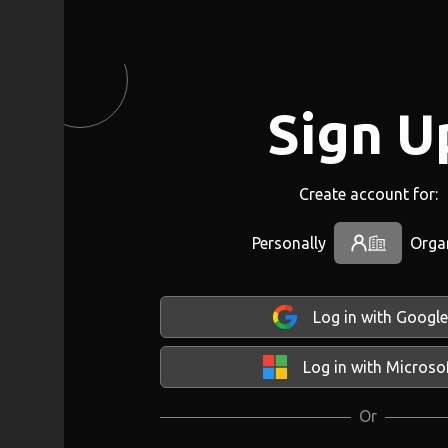
Sign U
Create account for:
Personally
Orga
Log in with Google
Log in with Microso
Or