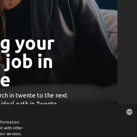
ng your
job in
e
rch in twente to the next
r ideal path in Twente
information
it with other
DUTCH
ir services.