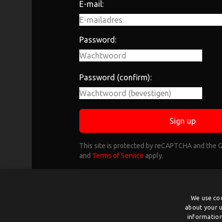
E-mail:
Password:
Password (confirm):
Sign up
This site is protected by reCAPTCHA and the
and
Terms of Service
apply.
Already have an account?
L
Select organisation if you want to cre
We use coo
about your u
behalf of an organizatio
information