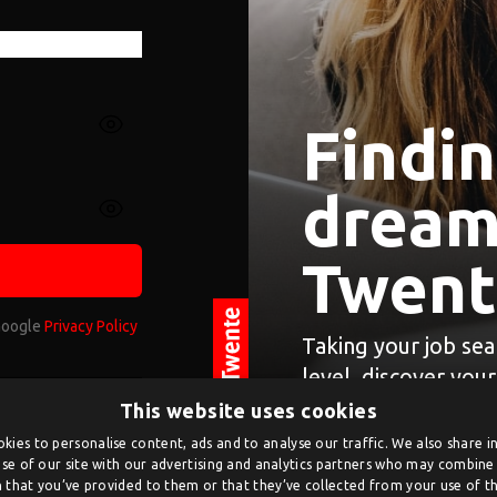
Findi
dream 
Twent
 Google
Privacy Policy
Taking your job sea
level, discover you
og in.
This website uses cookies
ate an account on
kies to personalise content, ads and to analyse our traffic. We also share 
se of our site with our advertising and analytics partners who may combine 
n.
 that you’ve provided to them or that they’ve collected from your use of the