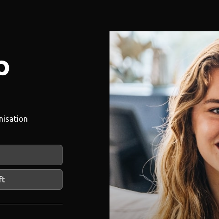
p
nisation
ft