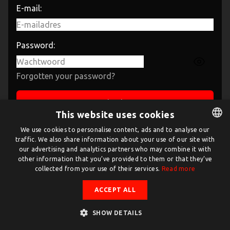
E-mail:
Password:
Forgotten your password?
Sign in
This website uses cookies
If you have not created an account yet, then please
We use cookies to personalise content, ads and to analyse our
traffic. We also share information about your use of our site with
DUTCH
sign up
first.
our advertising and analytics partners who may combine it with
ENGLISH
other information that you’ve provided to them or that they’ve
collected from your use of their services.
Read more
ACCEPT ALL
SHOW DETAILS