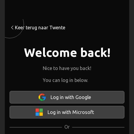
Keer terug naar Twente
Welcome back!
Nice to have you back!
You can log in below.
Log in with Google
Log in with Microsoft
Or