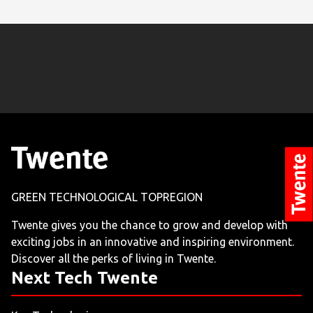
GREEN TECHNOLOGICAL TOPREGION
Twente gives you the chance to grow and develop with
exciting jobs in an innovative and inspiring environment.
Discover all the perks of living in Twente.
Next Tech Twente