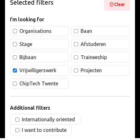
Selected filters
Clear
LIVING
I'm looking for
ARTICLES
Organisations
Baan
Stage
Afstuderen
CREATIVE BREEDING GROUNDS
Bijbaan
Traineeship
Vrijwilligerswerk
Projecten
ChipTech Twente
Additional filters
Internationally oriented
I want to contribute