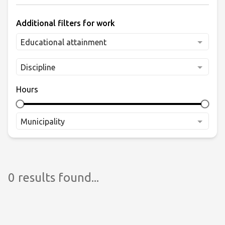
Additional filters for work
Educational attainment
Discipline
Hours
Municipality
0 results found...