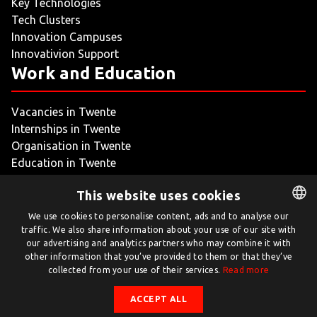
Key Technologies
Tech Clusters
Innovation Campuses
Innovativion Support
Work and Education
Vacancies in Twente
Internships in Twente
Organisation in Twente
Education in Twente
My Twente
This website uses cookies
We use cookies to personalise content, ads and to analyse our
traffic. We also share information about your use of our site with
DUTCH
our advertising and analytics partners who may combine it with
ENGLISH
other information that you’ve provided to them or that they’ve
collected from your use of their services.
Read more
Twente.com is powered by Twente Board
ACCEPT ALL
© Twente.com 2026