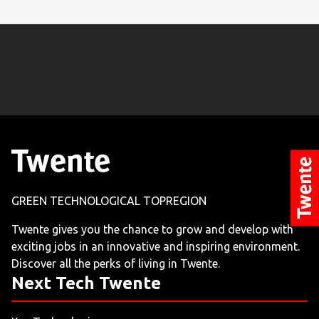
GREEN TECHNOLOGICAL TOPREGION
Twente gives you the chance to grow and develop with
exciting jobs in an innovative and inspiring environment.
Discover all the perks of living in Twente.
Next Tech Twente