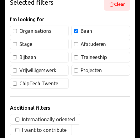
Selected filters
Clear
LIVING
I'm looking for
ARTICLES
Organisations
Baan
Stage
Afstuderen
CREATIVE BREEDING GROUNDS
Bijbaan
Traineeship
Vrijwilligerswerk
Projecten
ChipTech Twente
Additional filters
Internationally oriented
I want to contribute