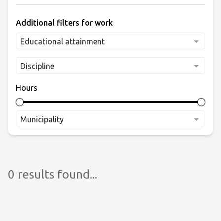
Additional filters for work
Educational attainment
Discipline
Hours
Municipality
0 results found...