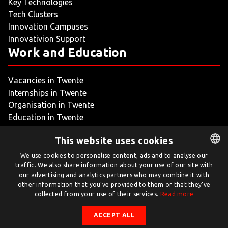
Key Technologies
Tech Clusters
Innovation Campuses
Innovativion Support
Work and Education
Vacancies in Twente
Internships in Twente
Organisation in Twente
Education in Twente
My Twente
This website uses cookies
We use cookies to personalise content, ads and to analyse our
traffic. We also share information about your use of our site with
DUTCH
our advertising and analytics partners who may combine it with
ENGLISH
other information that you’ve provided to them or that they’ve
collected from your use of their services.
Read more
Twente.com is powered by Twente Board
ACCEPT ALL
© Twente.com 2026